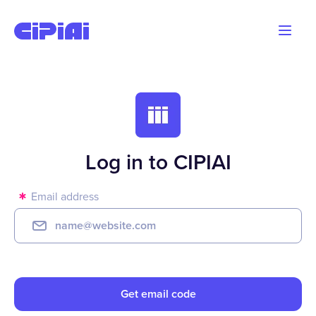
Blog
Advertisers
Webmasters
Log in to CIPIAI
Email address
Get email code