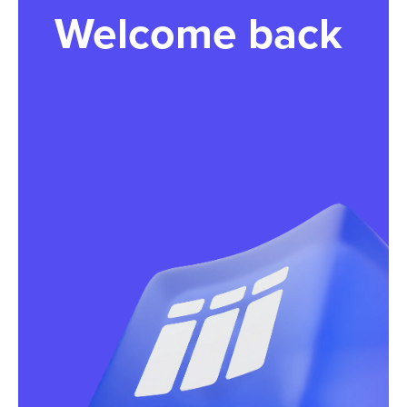
Welcome back