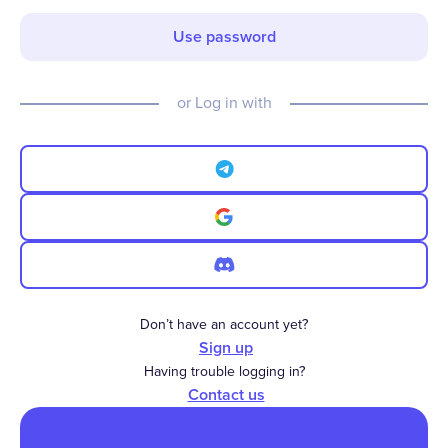
Use password
or Log in with
Don’t have an account yet?
Sign up
Having trouble logging in?
Contact us