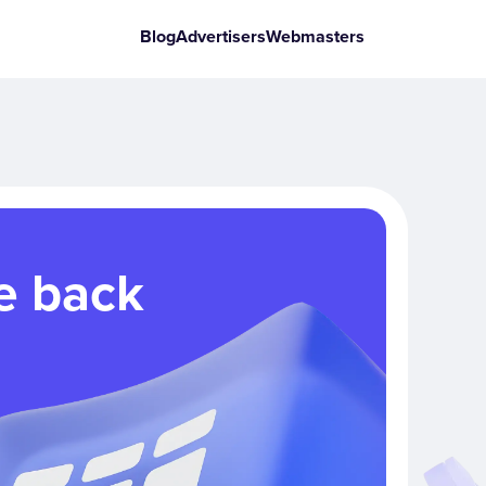
Blog
Advertisers
Webmasters
e back