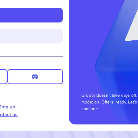
Growth doesn’t take days off.
mode: on. Offers: ready. Let’s
Sign up
continue.
ntact us