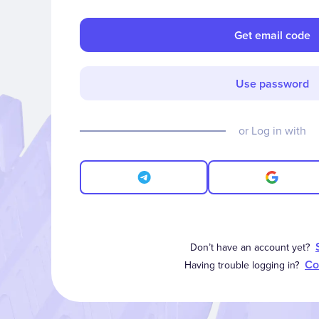
Get email code
Use password
or Log in with
Don’t have an account yet?
Co
Having trouble logging in?