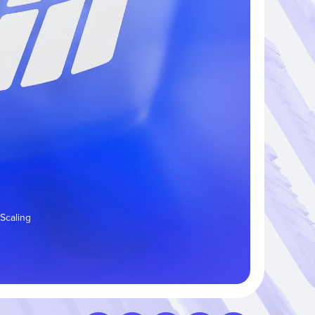
 Scaling