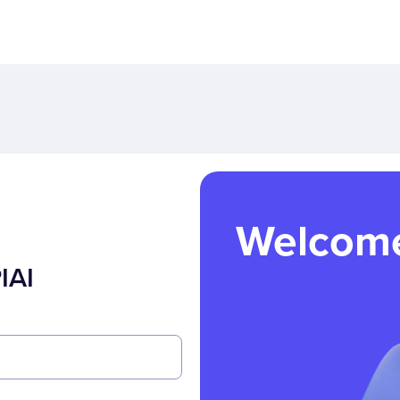
Welcom
IAI