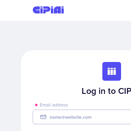
Log in to CIP
Email address