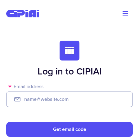
Blog
Advertisers
Webmasters
Log in to CIPIAI
Email address
Get email code