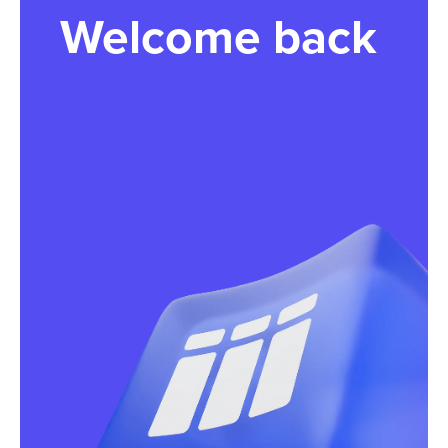
Welcome back