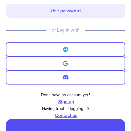
Use password
or Log in with
Don’t have an account yet?
Sign up
Having trouble logging in?
Contact us