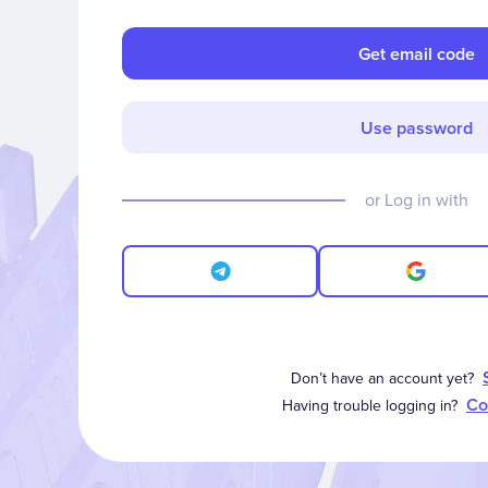
Get email code
Use password
or Log in with
Don’t have an account yet?
Co
Having trouble logging in?