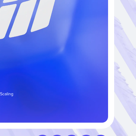
 Scaling