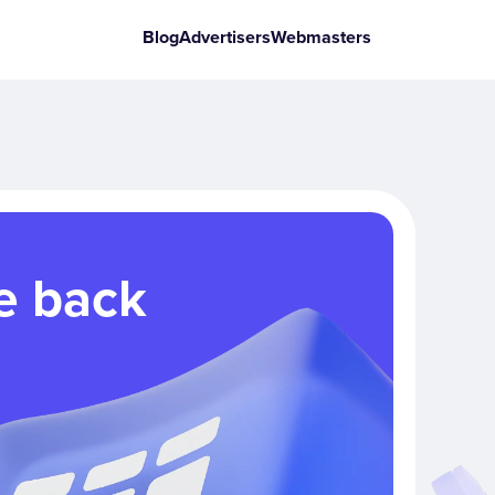
Blog
Advertisers
Webmasters
e back