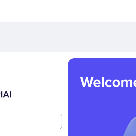
Welcom
IAI