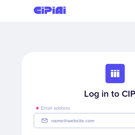
Log in to CIP
Email address