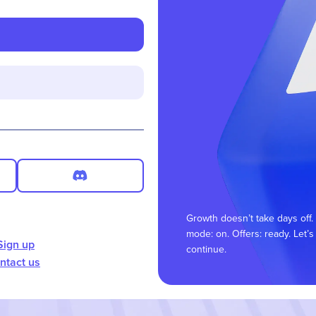
Growth doesn’t take days off.
mode: on. Offers: ready. Let’s
Sign up
continue.
ntact us