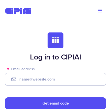
Blog
Advertisers
Webmasters
Log in to CIPIAI
Email address
Get email code