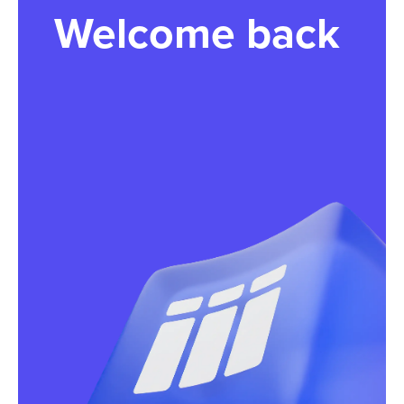
Welcome back