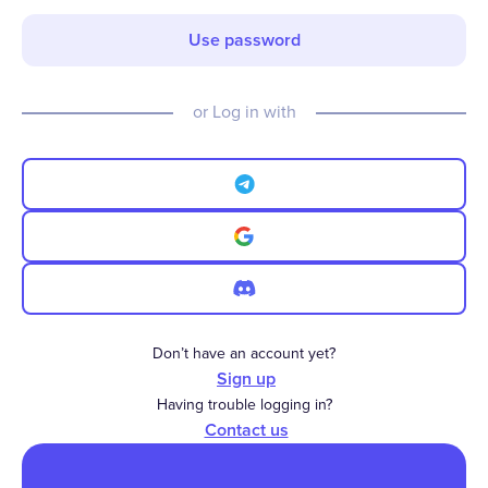
Use password
or Log in with
Don’t have an account yet?
Sign up
Having trouble logging in?
Contact us