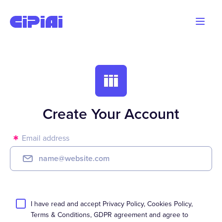
Blog
Advertisers
Webmasters
Create Your Account
Email address
I have read and accept
Privacy Policy
,
Cookies Policy
,
Terms & Conditions
,
GDPR
agreement
and agree to