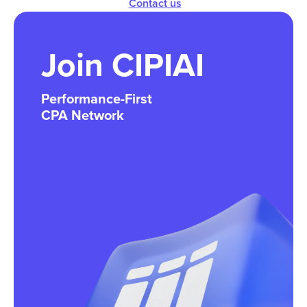
Contact us
Join CIPIAI
Performance-First
CPA Network