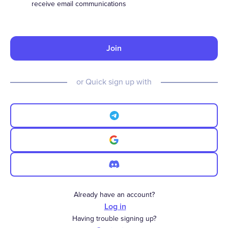
receive email communications
Join
or Quick sign up with
Already have an account?
Log in
Having trouble signing up?