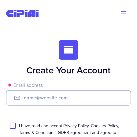
Blog
Advertisers
Webmasters
Create Your Account
Email address
I have read and accept
Privacy Policy
,
Cookies Policy
,
Terms & Conditions
,
GDPR
agreement
and agree to