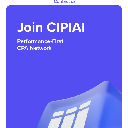
Contact us
Join CIPIAI
Performance-First
CPA Network