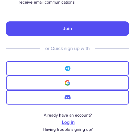
receive email communications
Join
or Quick sign up with
Already have an account?
Log in
Having trouble signing up?